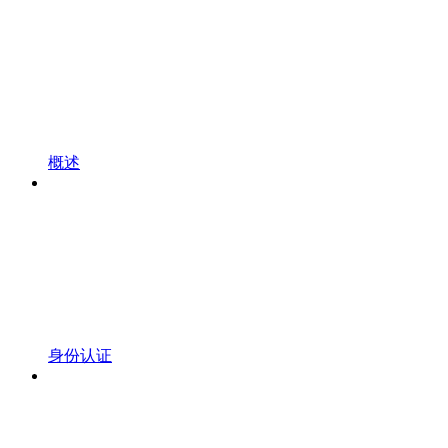
概述
身份认证