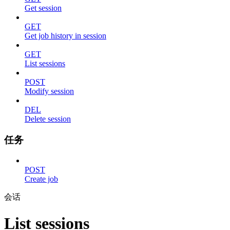
Get session
GET
Get job history in session
GET
List sessions
POST
Modify session
DEL
Delete session
任务
POST
Create job
会话
List sessions