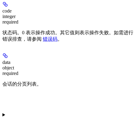
code
integer
required
状态码。
0
表示操作成功。其它值则表示操作失败。如需进行
错误排查，请参阅
错误码
。
data
object
required
会话的分页列表。