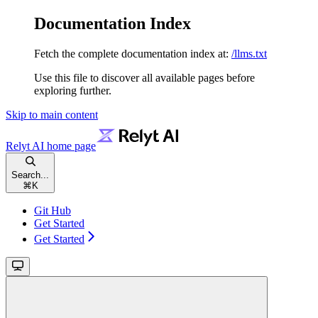
Documentation Index
Fetch the complete documentation index at:
/llms.txt
Use this file to discover all available pages before
exploring further.
Skip to main content
Relyt AI
home page
Search...
⌘
K
Git Hub
Get Started
Get Started