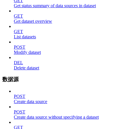
GET
Get status summary of data sources in dataset
GET
Get dataset overview
GET
List datasets
POST
Modify dataset
DEL
Delete dataset
数据源
POST
Create data source
POST
Create data source without specifying a dataset
GET