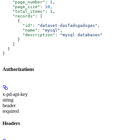
    "page_number"
: 
1
,
    "page_size"
: 
10
,
    "total_items"
: 
1
,
    "records"
: [
      {
        "id"
: 
"dataset-dasfadsgadsgas"
,
        "name"
: 
"mysql"
,
        "description"
: 
"mysql databases"
      }
    ]
  }
}
Authorizations
x-pd-api-key
string
header
required
Headers