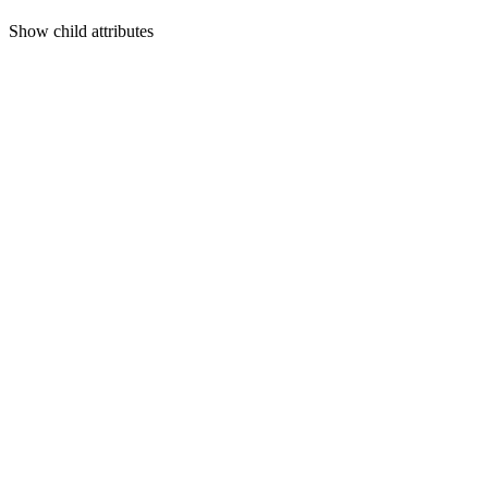
Show
child attributes