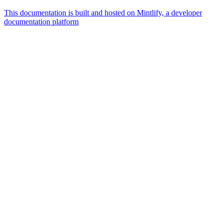
This documentation is built and hosted on Mintlify, a developer
documentation platform