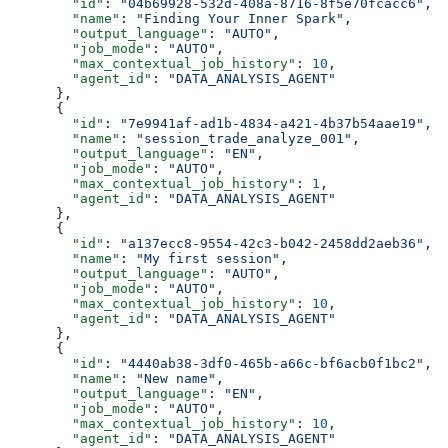
        "id"
: 
"04b69928-532d-408a-8716-8f5e70fcacc6"
,
        "name"
: 
"Finding Your Inner Spark"
,
        "output_language"
: 
"AUTO"
,
        "job_mode"
: 
"AUTO"
,
        "max_contextual_job_history"
: 
10
,
        "agent_id"
: 
"DATA_ANALYSIS_AGENT"
      },
      {
        "id"
: 
"7e9941af-ad1b-4834-a421-4b37b54aae19"
,
        "name"
: 
"session_trade_analyze_001"
,
        "output_language"
: 
"EN"
,
        "job_mode"
: 
"AUTO"
,
        "max_contextual_job_history"
: 
1
,
        "agent_id"
: 
"DATA_ANALYSIS_AGENT"
      },
      {
        "id"
: 
"a137ecc8-9554-42c3-b042-2458dd2aeb36"
,
        "name"
: 
"My first session"
,
        "output_language"
: 
"AUTO"
,
        "job_mode"
: 
"AUTO"
,
        "max_contextual_job_history"
: 
10
,
        "agent_id"
: 
"DATA_ANALYSIS_AGENT"
      },
      {
        "id"
: 
"4440ab38-3df0-465b-a66c-bf6acb0f1bc2"
,
        "name"
: 
"New name"
,
        "output_language"
: 
"EN"
,
        "job_mode"
: 
"AUTO"
,
        "max_contextual_job_history"
: 
10
,
        "agent_id"
: 
"DATA_ANALYSIS_AGENT"