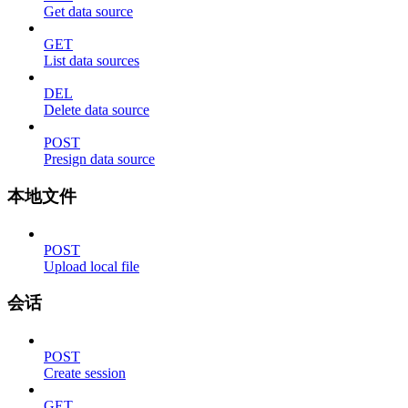
Get data source
GET
List data sources
DEL
Delete data source
POST
Presign data source
本地文件
POST
Upload local file
会话
POST
Create session
GET