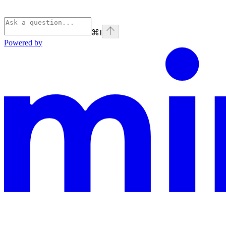
⌘
I
Powered by