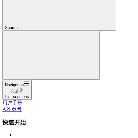
Search...
Navigation
会话
List sessions
用户手册
API 参考
快速开始