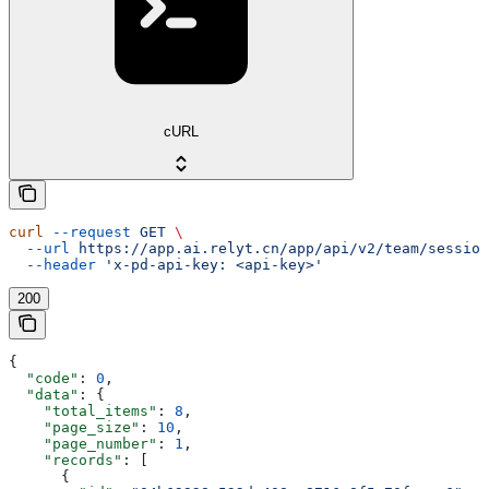
cURL
curl
 --request
 GET
 \
  --url
 https://app.ai.relyt.cn/app/api/v2/team/session
  --header
 'x-pd-api-key: <api-key>'
200
{
  "code"
: 
0
,
  "data"
: {
    "total_items"
: 
8
,
    "page_size"
: 
10
,
    "page_number"
: 
1
,
    "records"
: [
      {