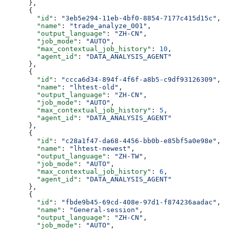
      },
      {
        "id"
: 
"3eb5e294-11eb-4bf0-8854-7177c415d15c"
,
        "name"
: 
"trade_analyze_001"
,
        "output_language"
: 
"ZH-CN"
,
        "job_mode"
: 
"AUTO"
,
        "max_contextual_job_history"
: 
10
,
        "agent_id"
: 
"DATA_ANALYSIS_AGENT"
      },
      {
        "id"
: 
"ccca6d34-894f-4f6f-a8b5-c9df93126309"
,
        "name"
: 
"lhtest-old"
,
        "output_language"
: 
"ZH-CN"
,
        "job_mode"
: 
"AUTO"
,
        "max_contextual_job_history"
: 
5
,
        "agent_id"
: 
"DATA_ANALYSIS_AGENT"
      },
      {
        "id"
: 
"c28a1f47-da68-4456-bb0b-e85bf5a0e98e"
,
        "name"
: 
"lhtest-newest"
,
        "output_language"
: 
"ZH-TW"
,
        "job_mode"
: 
"AUTO"
,
        "max_contextual_job_history"
: 
6
,
        "agent_id"
: 
"DATA_ANALYSIS_AGENT"
      },
      {
        "id"
: 
"fbde9b45-69cd-408e-97d1-f874236aadac"
,
        "name"
: 
"General-session"
,
        "output_language"
: 
"ZH-CN"
,
        "job_mode"
: 
"AUTO"
,