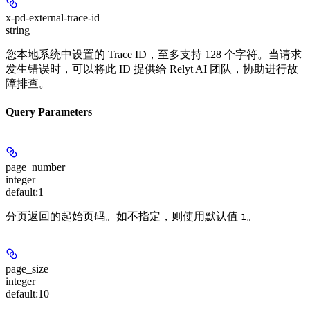
x-pd-external-trace-id
string
您本地系统中设置的 Trace ID，至多支持 128 个字符。当请求
发生错误时，可以将此 ID 提供给 Relyt AI 团队，协助进行故
障排查。
Query Parameters
page_number
integer
default:
1
分页返回的起始页码。如不指定，则使用默认值
。
1
page_size
integer
default:
10