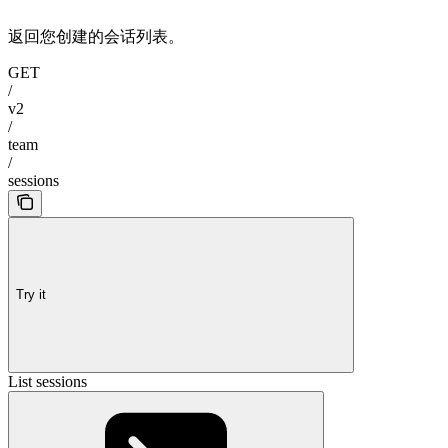
返回您创建的会话列表。
GET
/
v2
/
team
/
sessions
Try it
List sessions