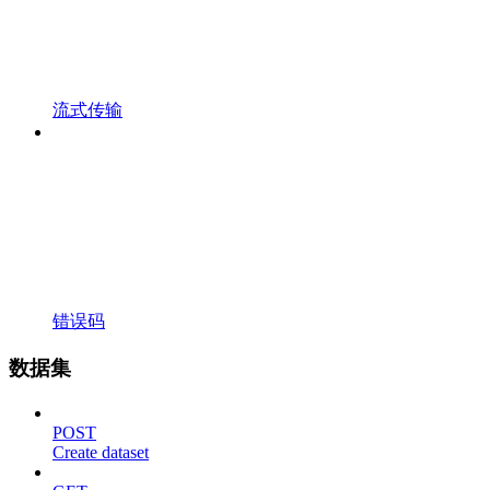
流式传输
错误码
数据集
POST
Create dataset