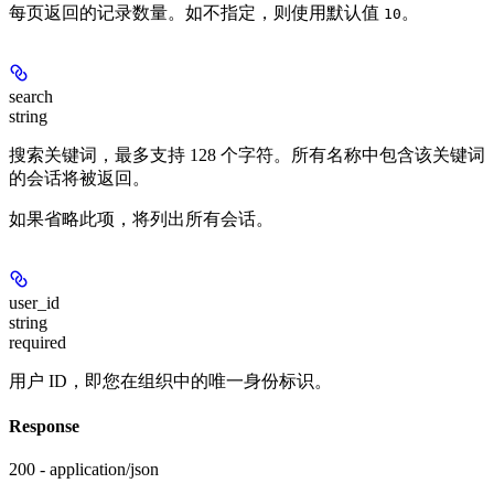
每页返回的记录数量。如不指定，则使用默认值
。
10
search
string
搜索关键词，最多支持 128 个字符。所有名称中包含该关键词
的会话将被返回。
如果省略此项，将列出所有会话。
user_id
string
required
用户 ID，即您在组织中的唯一身份标识。
Response
200 - application/json