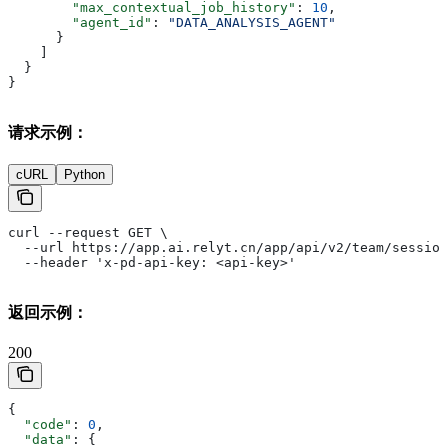
        "max_contextual_job_history"
: 
10
,
        "agent_id"
: 
"DATA_ANALYSIS_AGENT"
      }
    ]
  }
}
请求示例：
cURL
Python
curl --request GET \
  --url https://app.ai.relyt.cn/app/api/v2/team/session
  --header 'x-pd-api-key: <api-key>'
返回示例：
200
{
  "code"
: 
0
,
  "data"
: {