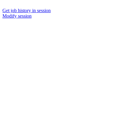
Get job history in session
Modify session