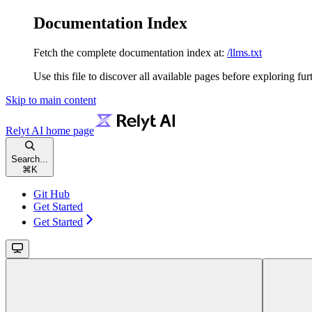
Documentation Index
Fetch the complete documentation index at:
/llms.txt
Use this file to discover all available pages before exploring fur
Skip to main content
Relyt AI
home page
Search...
⌘
K
Git Hub
Get Started
Get Started