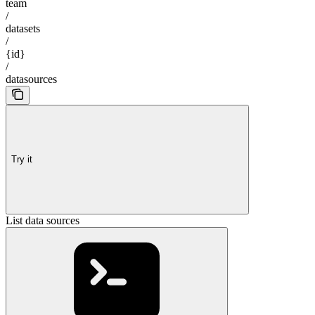
team
/
datasets
/
{id}
/
datasources
Try it
List data sources