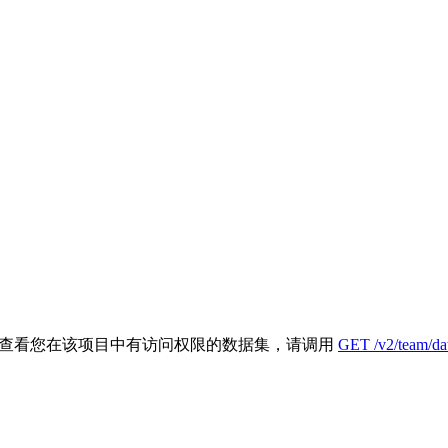
- 如需查看您在该项目中有访问权限的数据集，请调用
GET /v2/team/dat