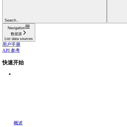
Search...
Navigation
数据源
List data sources
用户手册
API 参考
快速开始
概述