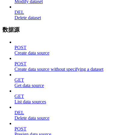
Modify dataset
DEL
Delete dataset
数据源
POST
Create data source
POST
Create data source without specifying a dataset
GET
Get data source
GET
List data sources
DEL
Delete data source
POST
Presign data source