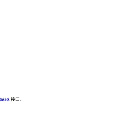
asets
接口。