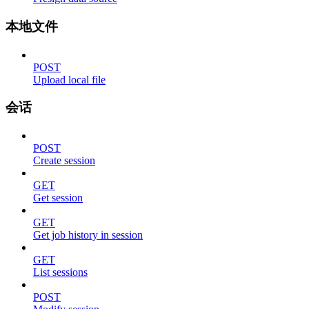
本地文件
POST
Upload local file
会话
POST
Create session
GET
Get session
GET
Get job history in session
GET
List sessions
POST