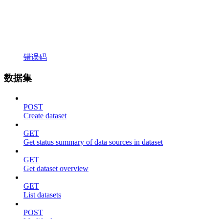
错误码
数据集
POST
Create dataset
GET
Get status summary of data sources in dataset
GET
Get dataset overview
GET
List datasets
POST