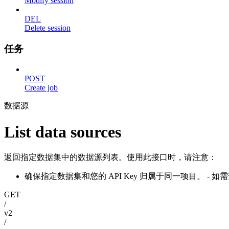
Modify session
DEL
Delete session
任务
POST
Create job
数据源
List data sources
返回指定数据集中的数据源列表。使用此接口时，请注意：
确保指定数据集和您的 API Key 归属于同一项目。 
GET
/
v2
/