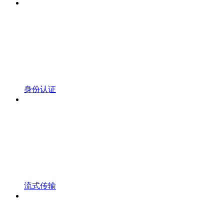
身份认证
流式传输